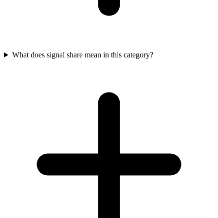
What does signal share mean in this category?