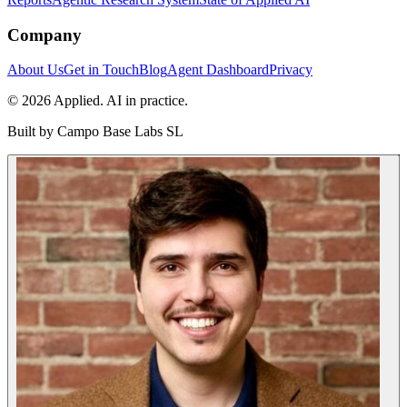
Company
About Us
Get in Touch
Blog
Agent Dashboard
Privacy
© 2026 Applied. AI in practice.
Built by
Campo Base Labs SL