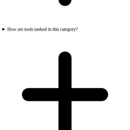
How are tools ranked in this category?