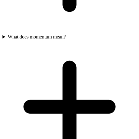
What does momentum mean?