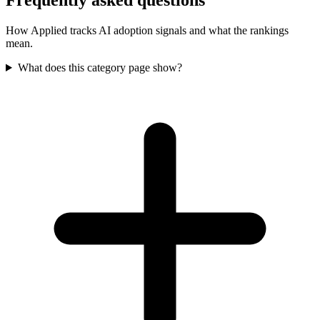
Frequently asked questions
How Applied tracks AI adoption signals and what the rankings
mean.
What does this category page show?