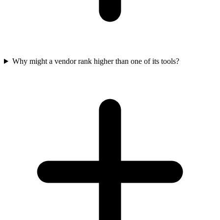
Why might a vendor rank higher than one of its tools?