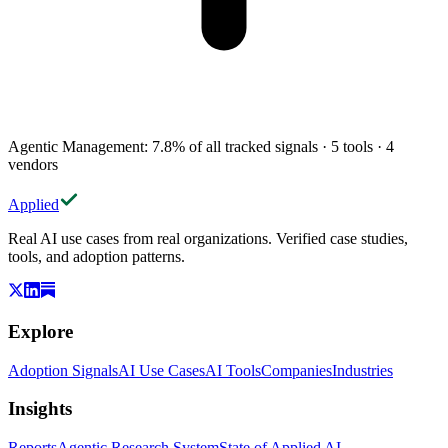
Agentic Management
:
7.8
%
of all tracked signals
·
5
tools
·
4
vendors
Applied
Real AI use cases from real organizations. Verified case studies,
tools, and adoption patterns.
Explore
Adoption Signals
AI Use Cases
AI Tools
Companies
Industries
Insights
Reports
Agentic Research System
State of Applied AI