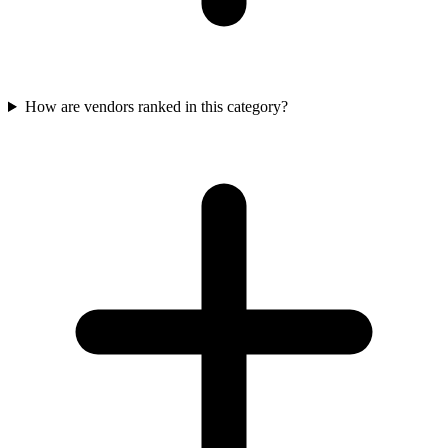
How are vendors ranked in this category?