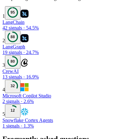
95
1
LangChain
42
signals
·
54.5
%
88
2
LangGraph
19
signals
·
24.7
%
80
3
CrewAI
13
signals
·
16.9
%
32
4
Microsoft Copilot Studio
2
signals
·
2.6
%
12
5
Snowflake Cortex Agents
1
signals
·
1.3
%