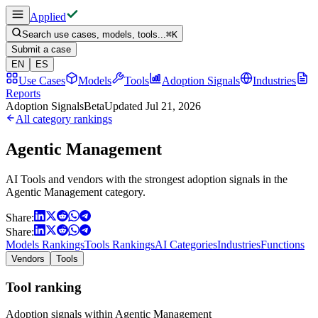
Applied
Search use cases, models, tools...
⌘
K
Submit a case
EN
ES
Use Cases
Models
Tools
Adoption Signals
Industries
Reports
Adoption Signals
Beta
Updated
Jul 21, 2026
All category rankings
Agentic Management
AI Tools and vendors with the strongest adoption signals in the
Agentic Management category.
Share:
Share:
Models Rankings
Tools Rankings
AI Categories
Industries
Functions
Vendors
Tools
Tool ranking
Adoption signals within Agentic Management