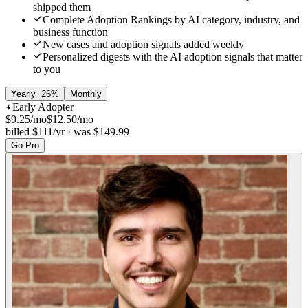
shipped them
Complete
Adoption Rankings
by AI category, industry, and
business function
New cases and adoption signals
added weekly
Personalized digests
with the AI adoption signals that matter
to you
Yearly
−26%
Monthly
Early Adopter
$
9.25
/mo
$
12.50
/mo
billed $111/yr · was $149.99
Go Pro