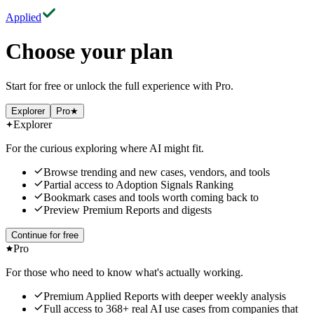
Applied
Choose your plan
Start for free or unlock the full experience with Pro.
Explorer
Pro
★
Explorer
For the curious exploring where AI might fit.
Browse trending and new cases, vendors, and tools
Partial access to Adoption Signals Ranking
Bookmark cases and tools worth coming back to
Preview Premium Reports and digests
Continue for free
Pro
For those who need to know what's actually working.
Premium Applied Reports
with deeper weekly analysis
Full access to
368
+
real AI use cases
from companies that